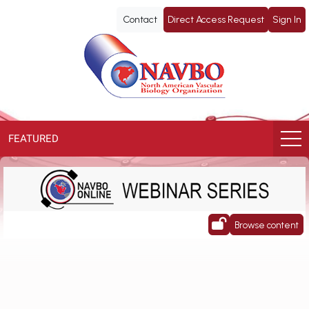
NAVBO
Contact
Direct Access Request
Sign In
ePoster
Library
FEATURED
NAVBO Webinar Series
Browse content