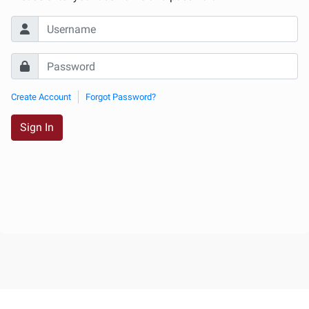
Create Account
Forgot Password?
Sign In