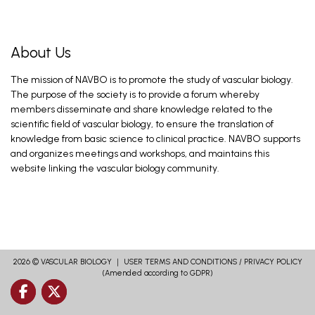
About Us
The mission of NAVBO is to promote the study of vascular biology.
The purpose of the society is to provide a forum whereby
members disseminate and share knowledge related to the
scientific field of vascular biology, to ensure the translation of
knowledge from basic science to clinical practice. NAVBO supports
and organizes meetings and workshops, and maintains this
website linking the vascular biology community.
2026 ©
VASCULAR BIOLOGY
｜
USER TERMS AND CONDITIONS
/
PRIVACY POLICY
(Amended according to GDPR)