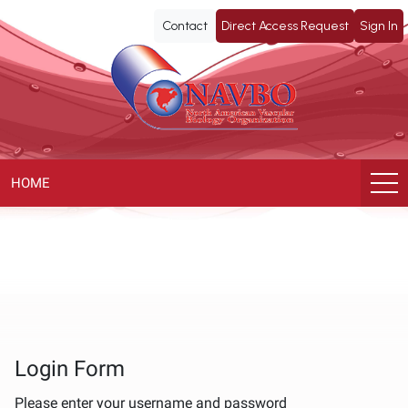
NAVBO
Contact
Direct Access Request
Sign In
ePoster
Library
HOME
Login Form
Please enter your username and password